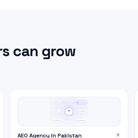
s can grow
AEO Agency in Pakistan