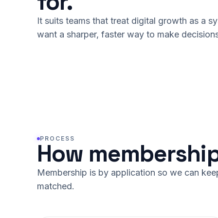
for.
It suits teams that treat digital growth as a 
want a sharper, faster way to make decisions
PROCESS
How membership
Membership is by application so we can keep 
matched.