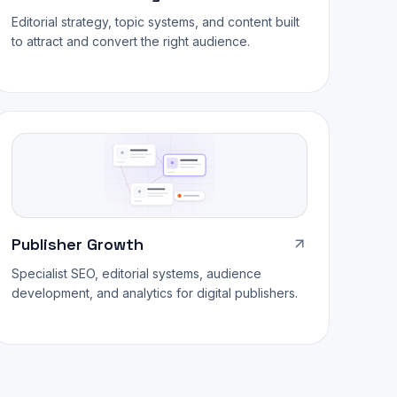
Editorial strategy, topic systems, and content built
to attract and convert the right audience.
Publisher Growth
Specialist SEO, editorial systems, audience
development, and analytics for digital publishers.