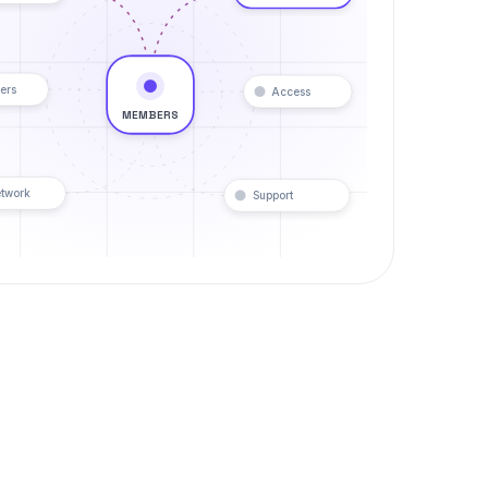
ers
Access
MEMBERS
twork
Support