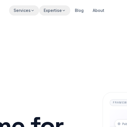
Services
Expertise
Blog
About
FRAMEW
e for
Pub