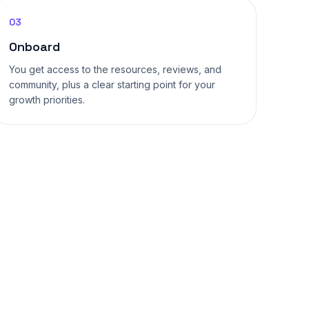
03
Onboard
You get access to the resources, reviews, and
community, plus a clear starting point for your
growth priorities.