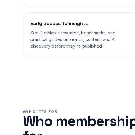
Early access to insights
See DigiMap's research, benchmarks, and
practical guides on search, content, and AI
discovery before they're published.
WHO IT'S FOR
Who membership