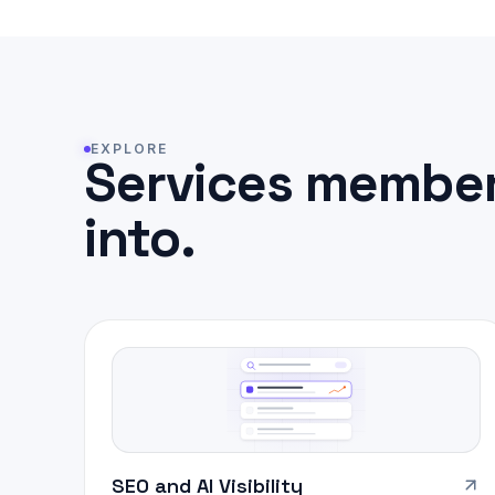
EXPLORE
Services member
into.
SEO and AI Visibility