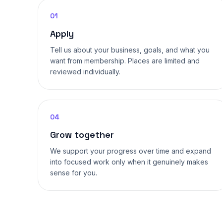
01
Apply
Tell us about your business, goals, and what you
want from membership. Places are limited and
reviewed individually.
04
Grow together
We support your progress over time and expand
into focused work only when it genuinely makes
sense for you.