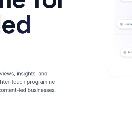
led
Partn
Ne
iews, insights, and
ghter-touch programme
content-led businesses.