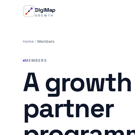
Skip to content
DigiMap
GROWTH
Home
Members
MEMBERS
A growth
partner
programm