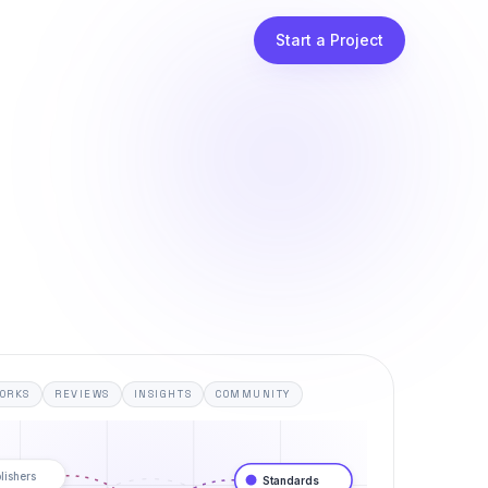
Start a Project
ORKS
REVIEWS
INSIGHTS
COMMUNITY
lishers
Standards