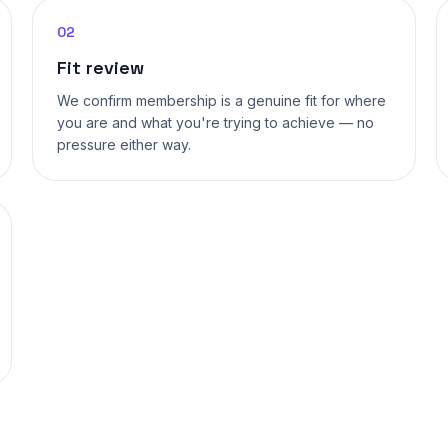
02
Fit review
We confirm membership is a genuine fit for where
you are and what you're trying to achieve — no
pressure either way.