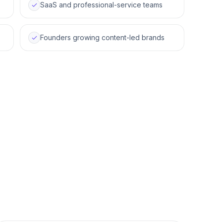
SaaS and professional-service teams
Founders growing content-led brands