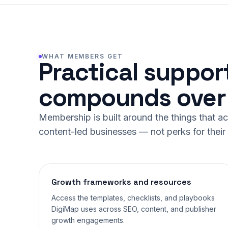
WHAT MEMBERS GET
Practical suppor
compounds over 
Membership is built around the things that a
content-led businesses — not perks for thei
Growth frameworks and resources
Access the templates, checklists, and playbooks
DigiMap uses across SEO, content, and publisher
growth engagements.