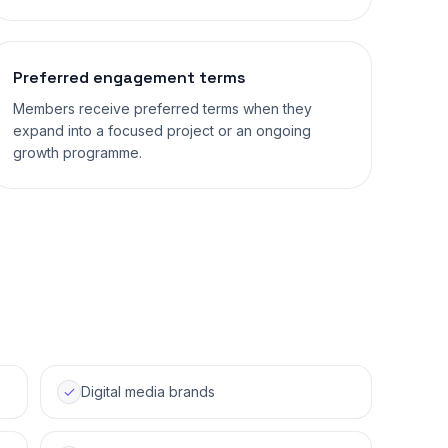
Preferred engagement terms
Members receive preferred terms when they
expand into a focused project or an ongoing
growth programme.
Digital media brands