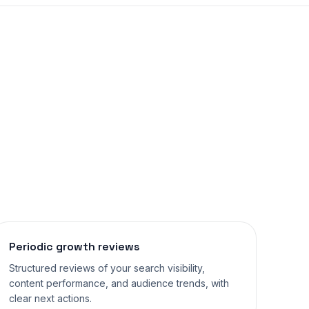
Periodic growth reviews
Structured reviews of your search visibility,
content performance, and audience trends, with
clear next actions.