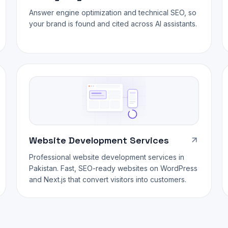
Answer engine optimization and technical SEO, so
your brand is found and cited across AI assistants.
Website Development Services
Professional website development services in
Pakistan. Fast, SEO-ready websites on WordPress
and Next.js that convert visitors into customers.