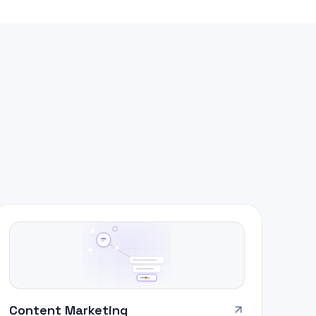
Content Marketing