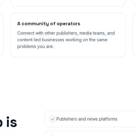
A community of operators
Connect with other publishers, media teams, and
content-led businesses working on the same
problems you are.
 is
Publishers and news platforms