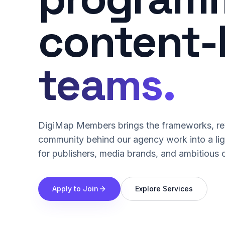
content-
teams.
DigiMap Members brings the frameworks, rev
community behind our agency work into a li
for publishers, media brands, and ambitious 
Apply to Join
Explore Services