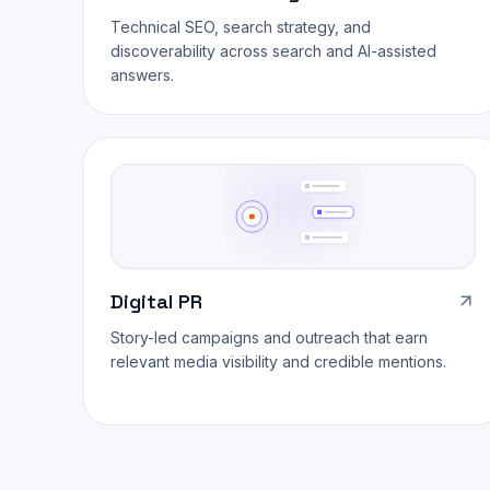
Technical SEO, search strategy, and
discoverability across search and AI-assisted
answers.
Digital PR
Story-led campaigns and outreach that earn
relevant media visibility and credible mentions.