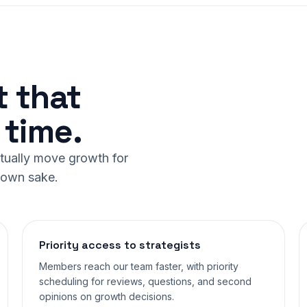
t that
time.
ctually move growth for
r own sake.
Priority access to strategists
Members reach our team faster, with priority
scheduling for reviews, questions, and second
opinions on growth decisions.