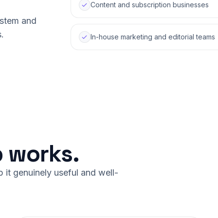
Content and subscription businesses
system and
.
In-house marketing and editorial teams
 works.
it genuinely useful and well-